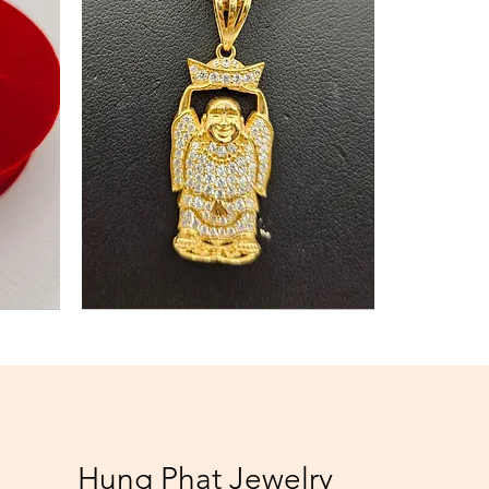
Necklace
Hung Phat Jewelry