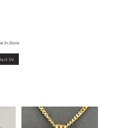
e In-Store
tact Us