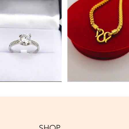
Gold
Chain
Necklace
SHOP