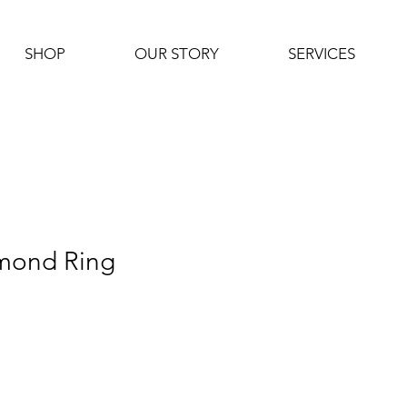
SHOP
OUR STORY
SERVICES
mond Ring