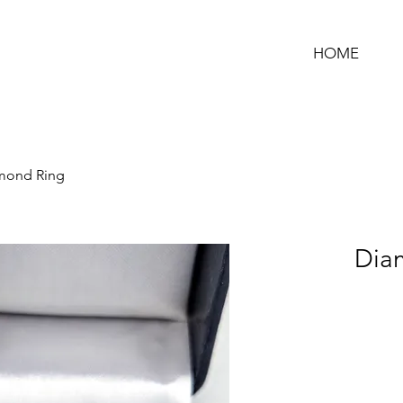
HOME
mond Ring
Dia