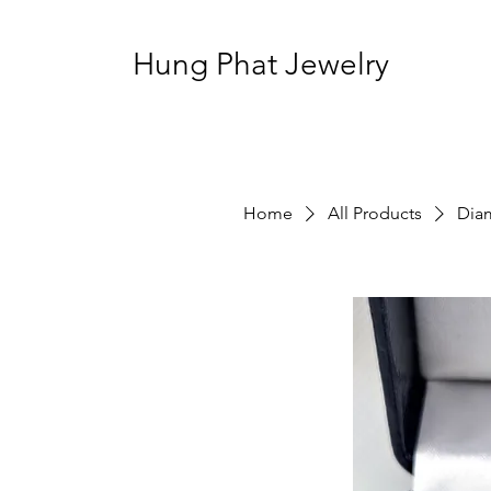
Hung Phat Jewelry
Home
All Products
Dia