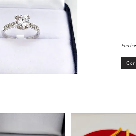
Purchas
Con