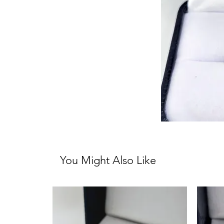
You Might Also Like