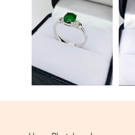
Jade
Diamond
Ring
Ring
Best Seller
New