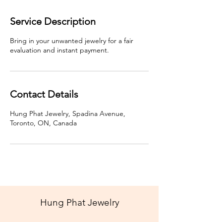
Service Description
Bring in your unwanted jewelry for a fair
evaluation and instant payment.
Contact Details
Hung Phat Jewelry, Spadina Avenue,
Toronto, ON, Canada
Hung Phat Jewelry