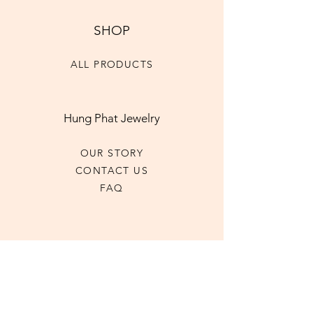
SHOP
ALL PRODUCTS
Hung Phat Jewelry
OUR STORY
CONTACT US
FAQ
CONTACT US
+1 (416)-593-6185
hpjewel2023@gmail.com