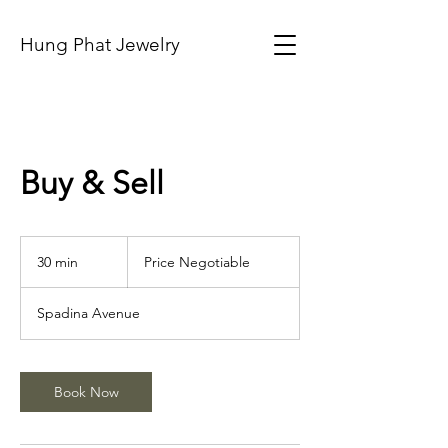
Hung Phat Jewelry
Buy & Sell
Price
Negotiable
30 min
3
Price Negotiable
0
m
Spadina Avenue
i
n
Book Now