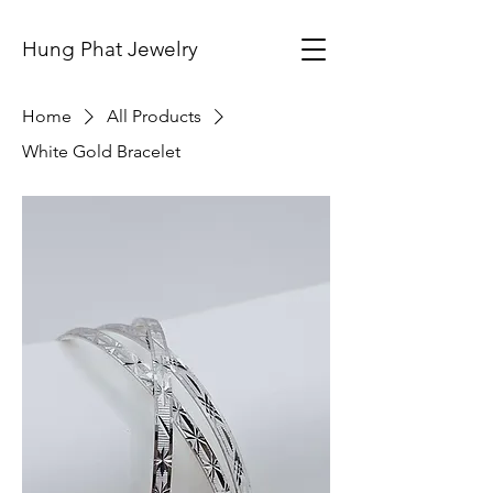
Hung Phat Jewelry
Home
All Products
White Gold Bracelet