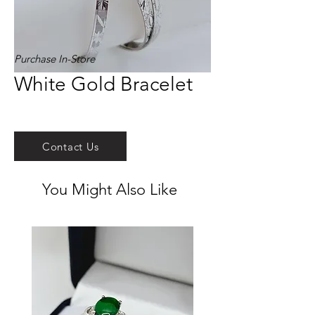
Purchase In-Store
White Gold Bracelet
Contact Us
You Might Also Like