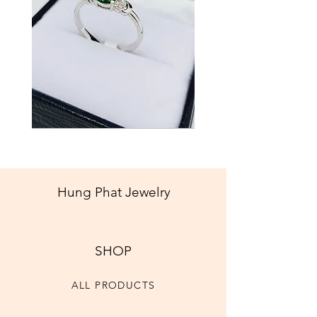
Jade
Best Seller
New
Ring
Hung Phat Jewelry
SHOP
ALL PRODUCTS