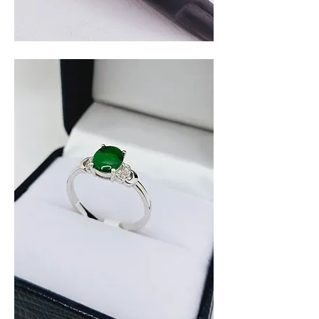
Amethyst