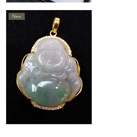
Jade
Ring
New
Gold
Jade
Buddah
Pendant