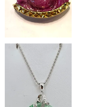
Red
Buddah