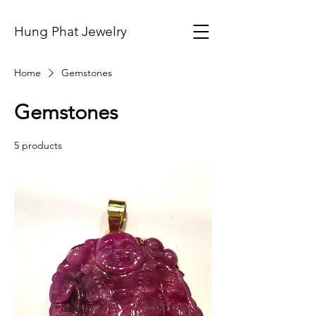
Hung Phat Jewelry
Home
Gemstones
Gemstones
5 products