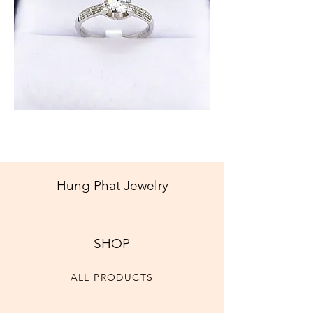
Diamond
Ring
Hung Phat Jewelry
SHOP
ALL PRODUCTS