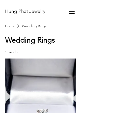
Hung Phat Jewelry
Home
Wedding Rings
Wedding Rings
1 product