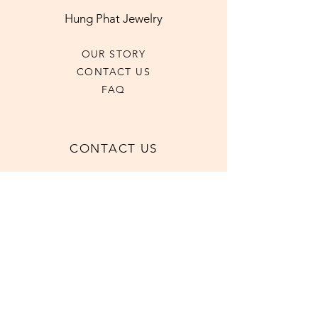
Hung Phat Jewelry
OUR STORY
CONTACT US
FAQ
CONTACT US
+1 (416)-593-6185
hpjewel2023@gmail.com